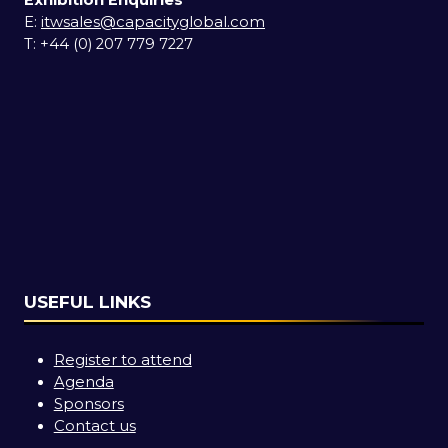
Exhibition Enquiries
E:
itwsales@capacityglobal.com
T: +44 (0) 207 779 7227
USEFUL LINKS
Register to attend
Agenda
Sponsors
Contact us