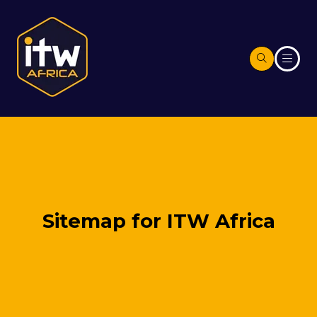
Sitemap for ITW Africa