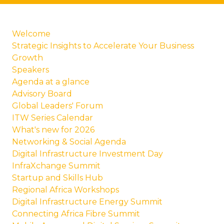
Welcome
Strategic Insights to Accelerate Your Business
Growth
Speakers
Agenda at a glance
Advisory Board
Global Leaders' Forum
ITW Series Calendar
What's new for 2026
Networking & Social Agenda
Digital Infrastructure Investment Day
InfraXchange Summit
Startup and Skills Hub
Regional Africa Workshops
Digital Infrastructure Energy Summit
Connecting Africa Fibre Summit