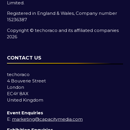
Limited.
Registered in England & Wales, Company number
15236387
Copyright © techoraco and its affiliated companies
2026
CONTACT US
techoraco
4 Bouverie Street
London
EC4Y 8AX
United Kingdom
Event Enquiries
E:
marketing@capacitymedia.com