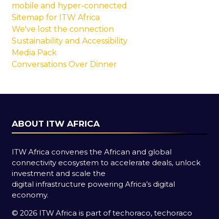
mobile and hyper-connected
Sitemap for ITW Africa
We've lost the connection
Sustainability and Accessibility
Media Pack
Conversations Over Dinner
ABOUT ITW AFRICA
ITW Africa convenes the African and global
connectivity ecosystem to accelerate deals, unlock
investment and scale the
digital infrastructure powering Africa’s digital
economy.
© 2026 ITW Africa is part of techoraco, techoraco