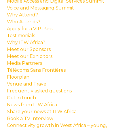
Mobile Access and Digital Services Summit
Voice and Messaging Summit
Why Attend?
Who Attends?
Apply for a VIP Pass
Testimonials
Why ITW Africa?
Meet our Sponsors
Meet our Exhibitors
Media Partners
Télécoms Sans Frontiéres
Floorplan
Venue and Travel
Frequently asked questions
Get in touch
News from ITW Africa
Share your news at ITW Africa
Book a TV Interview
Connectivity growth in West Africa – young,