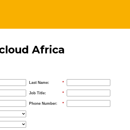
cloud Africa
Last Name:
*
Job Title:
*
Phone Number:
*