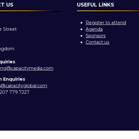
T US
USEFUL LINKS
Register to attend
e Street
Agenda
Sponsors
Contact us
ingdom
quiries
ing@capacitymedia.com
n Enquiries
es@capacityglobal.com
) 207 779 7227