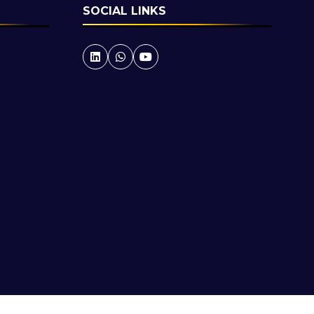
SOCIAL LINKS