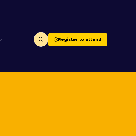
Register to attend
(opens
in
a
new
tab)