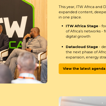
This year, ITW Africa and 
expanded content, deeper 
in one place.
ITW Africa Stage
- fo
of Africa’s networks -
digital growth
Datacloud Stage
- d
the next phase of Afr
expansion, energy stra
View the latest agenda
(opens
in
a
new
tab)