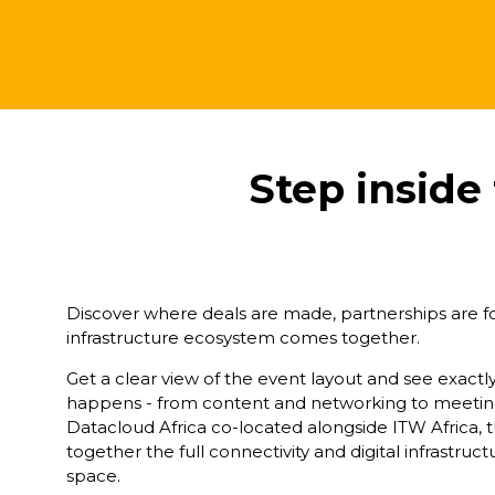
Step inside
Discover where deals are made, partnerships are for
infrastructure ecosystem comes together.
Get a clear view of the event layout and see exact
happens - from content and networking to meeting
Datacloud Africa co-located alongside ITW Africa, t
together the full connectivity and digital infrastru
space.