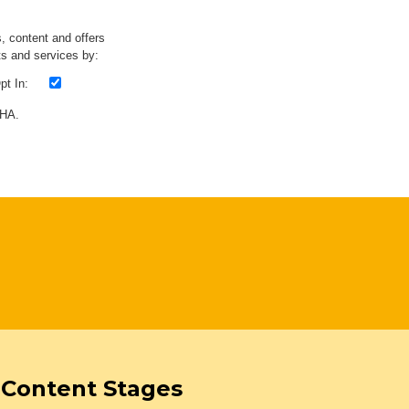
s, content and offers
s and services by:
t In:
CHA.
Content Stages