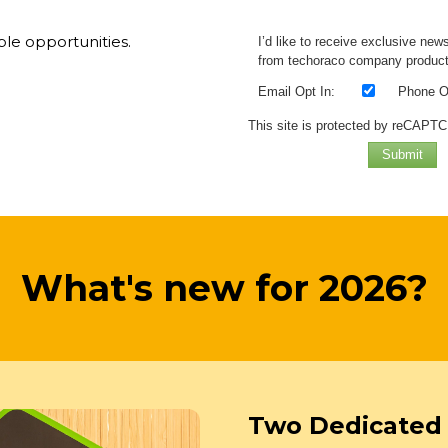
ble opportunities.
I’d like to receive exclusive new
from techoraco company product
Email Opt In:
Phone Op
This site is protected by reCAPT
Submit
What's new for 2026?
Two Dedicated 