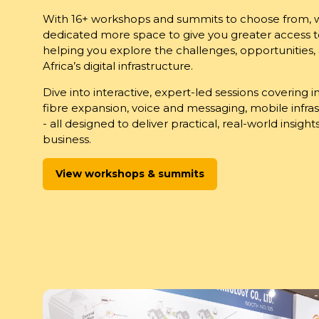
With 16+ workshops and summits to choose from,
dedicated more space to give you greater access to
helping you explore the challenges, opportunities,
Africa’s digital infrastructure.
Dive into interactive, expert-led sessions covering 
fibre expansion, voice and messaging, mobile infras
- all designed to deliver practical, real-world insigh
business.
View workshops & summits
(opens
in
a
new
tab)