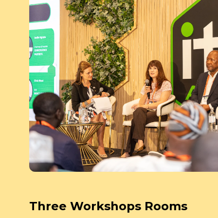
Three Workshops Rooms