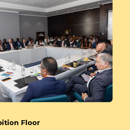
ition Floor