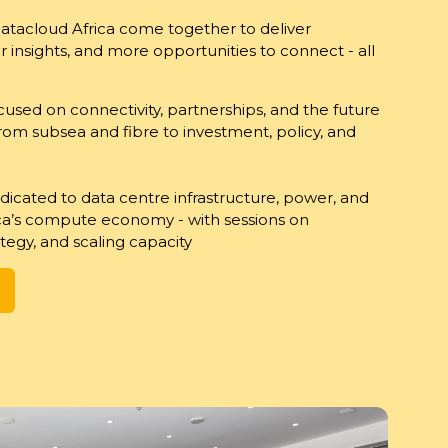
Datacloud Africa come together to deliver
insights, and more opportunities to connect - all
cused on connectivity, partnerships, and the future
 from subsea and fibre to investment, policy, and
edicated to data centre infrastructure, power, and
ica’s compute economy - with sessions on
tegy, and scaling capacity