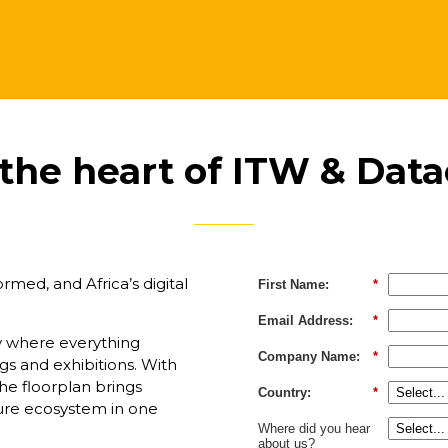
 the heart of ITW & Data
med, and Africa’s digital
First Name:
*
Email Address:
*
ly where everything
Company Name:
*
s and exhibitions. With
he floorplan brings
Country:
*
cture ecosystem in one
Where did you hear
about us?