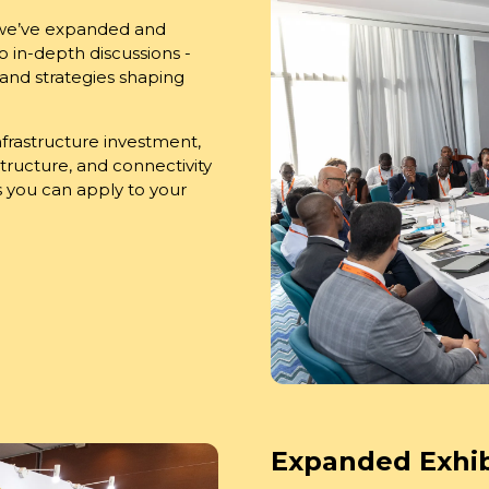
 we’ve expanded and
 in-depth discussions -
 and strategies shaping
infrastructure investment,
tructure, and connectivity
ts you can apply to your
Expanded Exhib