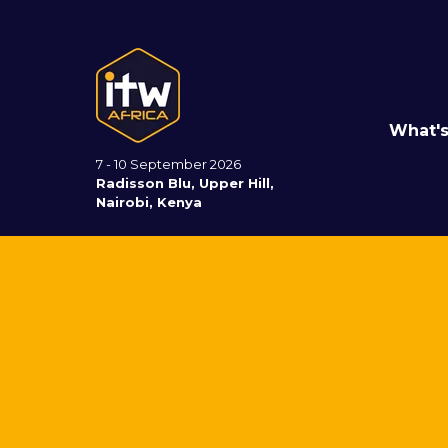
What'
7 - 10 September 2026
Radisson Blu, Upper Hill,
Nairobi, Kenya