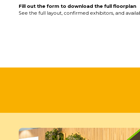
Fill out the form to download the full floorplan
See the full layout, confirmed exhibitors, and availa