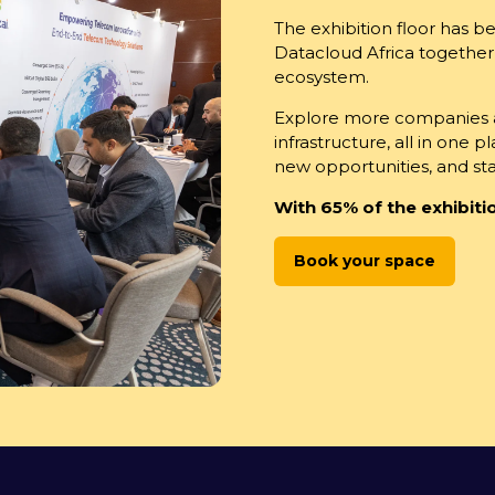
The exhibition floor has 
Datacloud Africa together
ecosystem.
Explore more companies an
infrastructure, all in one 
new opportunities, and s
With 65% of the exhibitio
Book your space
(opens
in
a
new
tab)