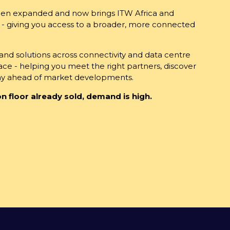
been expanded and now brings ITW Africa and
 - giving you access to a broader, more connected
d solutions across connectivity and data centre
place - helping you meet the right partners, discover
tay ahead of market developments.
n floor already sold, demand is high.