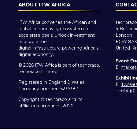
ABOUT ITW AFRICA
CONTAC
ITW Africa convenes the African and
techoraco
global connectivity ecosystem to
4 Bouveri
accelerate deals, unlock investment
London
and scale the
EC4Y 8AX
digital infrastructure powering Africa’s
United K
digital economy.
Event En
© 2026 ITW Africa is part of techoraco,
E:
market
techoraco Limited.
Exhibitio
Registered in England & Wales,
E:
itwsal
Company number 15236387
T: +44 (0
Copyright © techoraco and its
affiliated companies 2026