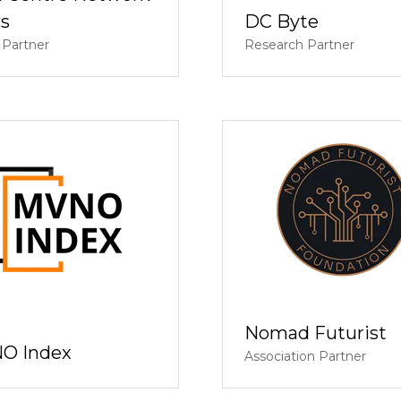
s
DC Byte
 Partner
Research Partner
Nomad Futurist
O Index
Association Partner