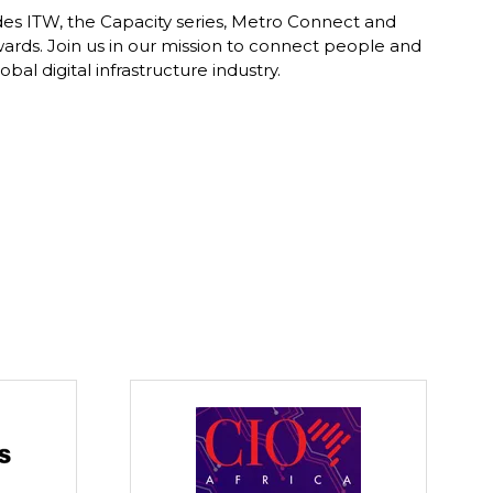
des ITW, the Capacity series, Metro Connect and
ards. Join us in our mission to connect people and
al digital infrastructure industry.