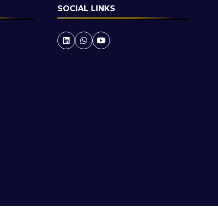
SOCIAL LINKS