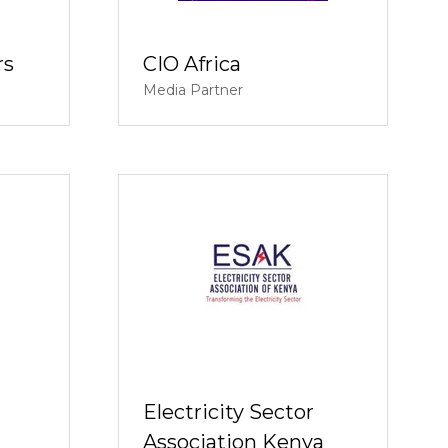
rs
CIO Africa
Media Partner
Electricity Sector
Association Kenya