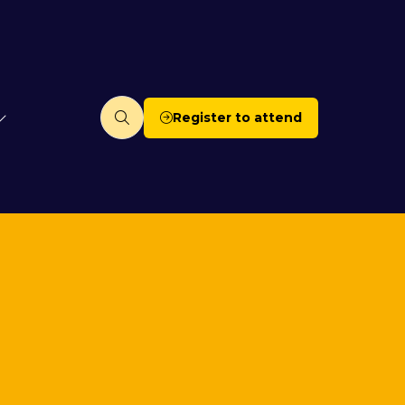
Register to attend
(opens
in
a
new
tab)