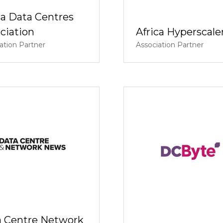
ca Data Centres
ciation
Africa Hyperscale
ation Partner
Association Partner
 Centre Network