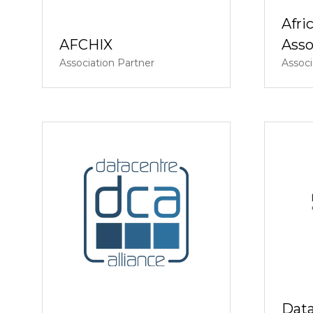
Afri
AFCHIX
Asso
Association Partner
Associ
Data