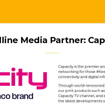
line Media Partner: Cap
Capacity is the premier a
networking for those #K
connectivity and digital i
Through world-renowned se
our print products such as
Capacity TV channel, and e
the latest developments s