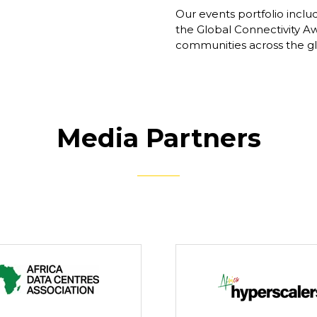
Our events portfolio inclu
the Global Connectivity Aw
communities across the glob
Media Partners