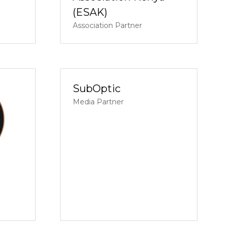
(ESAK)
Association Partner
SubOptic
Media Partner