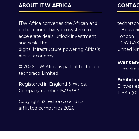
ABOUT ITW AFRICA
CONTAC
ITW Africa convenes the African and
techoraco
global connectivity ecosystem to
4 Bouveri
accelerate deals, unlock investment
London
and scale the
EC4Y 8AX
digital infrastructure powering Africa’s
United K
digital economy.
Event En
© 2026 ITW Africa is part of techoraco,
E:
market
techoraco Limited.
Exhibitio
Registered in England & Wales,
E:
itwsal
Company number 15236387
T: +44 (0
Copyright © techoraco and its
affiliated companies 2026