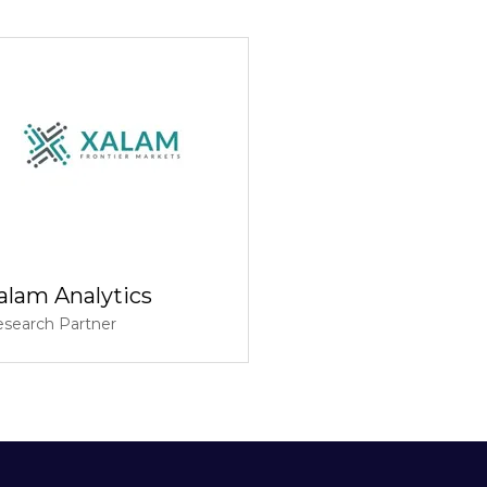
alam Analytics
search Partner