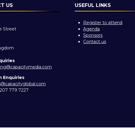
T US
USEFUL LINKS
Register to attend
e Street
Agenda
Sponsors
Contact us
ingdom
quiries
ing@capacitymedia.com
n Enquiries
es@capacityglobal.com
) 207 779 7227