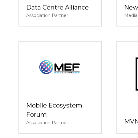
Data Centre Alliance
New
Association Partner
Media
Mobile Ecosystem
Forum
MVN
Association Partner