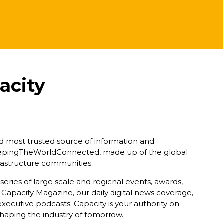
acity
nd most trusted source of information and
eepingTheWorldConnected, made up of the global
nfrastructure communities.
ries of large scale and regional events, awards,
 Capacity Magazine, our daily digital news coverage,
xecutive podcasts; Capacity is your authority on
haping the industry of tomorrow.