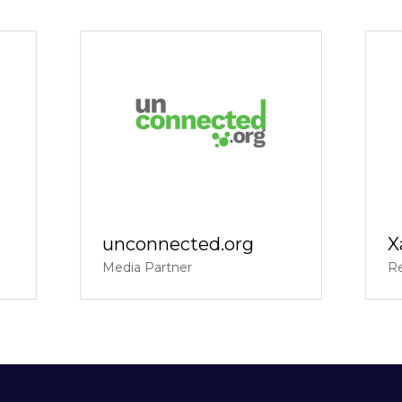
unconnected.org
X
Media Partner
Re