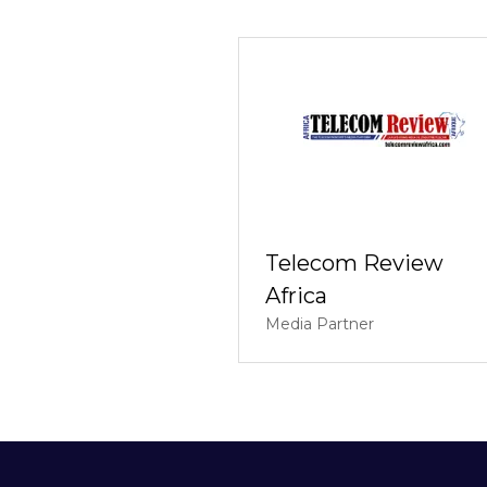
Telecom Review
Africa
Media Partner