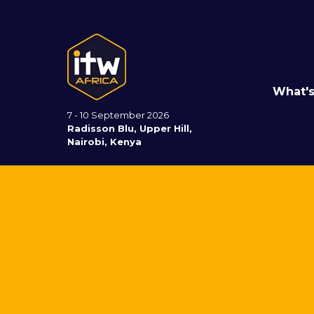
What'
7 - 10 September 2026
Radisson Blu, Upper Hill,
Nairobi, Kenya