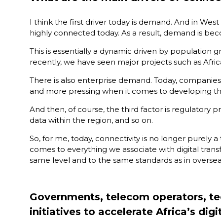
tab)
I think the first driver today is demand. And in We
highly connected today. As a result, demand is beco
This is essentially a dynamic driven by population 
recently, we have seen major projects such as Afric
There is also enterprise demand. Today, companies ar
and more pressing when it comes to developing the
And then, of course, the third factor is regulatory 
data within the region, and so on.
So, for me, today, connectivity is no longer purely a
comes to everything we associate with digital transf
same level and to the same standards as in overse
Governments, telecom operators, tech
initiatives to accelerate Africa’s di