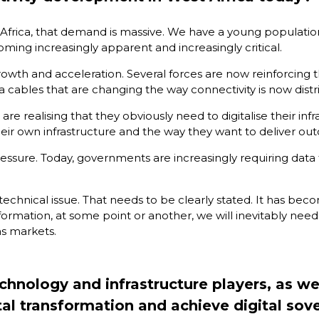
st Africa, that demand is massive. We have a young populatio
ming increasingly apparent and increasingly critical.
growth and acceleration. Several forces are now reinforcing
a cables that are changing the way connectivity is now distr
e realising that they obviously need to digitalise their inf
ir own infrastructure and the way they want to deliver out
pressure. Today, governments are increasingly requiring data 
 technical issue. That needs to be clearly stated. It has bec
ormation, at some point or another, we will inevitably need 
as markets.
nology and infrastructure players, as well
gital transformation and achieve digital sov