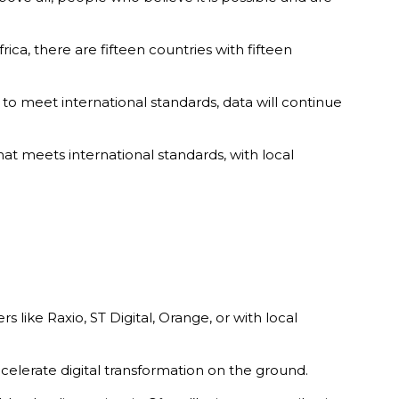
ica, there are fifteen countries with fifteen
 to meet international standards, data will continue
that meets international standards, with local
s like Raxio, ST Digital, Orange, or with local
ccelerate digital transformation on the ground.