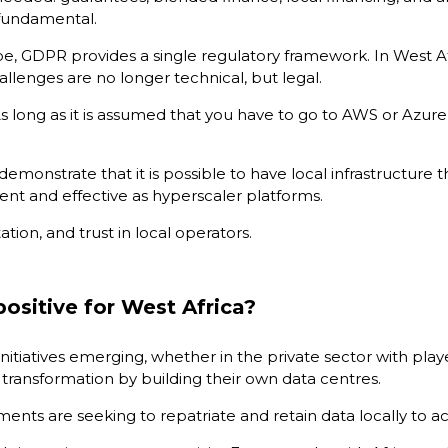
 fundamental.
pe, GDPR provides a single regulatory framework. In West Afr
allenges are no longer technical, but legal.
As long as it is assumed that you have to go to AWS or Azure
 demonstrate that it is possible to have local infrastructure 
lient and effective as hyperscaler platforms.
ion, and trust in local operators.
positive for West Africa?
nitiatives emerging, whether in the private sector with player
l transformation by building their own data centres.
ments are seeking to repatriate and retain data locally to a