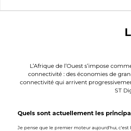
L
L’Afrique de l’Ouest s’impose comme u
connectivité : des économies de gran
connectivité qui arrivent progressiveme
ST Dig
Quels sont actuellement les princip
Je pense que le premier moteur aujourd'hui, c'est l