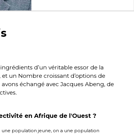
is
ingrédients d’un véritable essor de la
, et un Nombre croissant d’options de
ous avons échangé avec Jacques Abeng, de
ctives.
tivité en Afrique de l'Ouest ?
n a une population jeune, on a une population