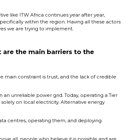
tive like ITW Africa continues year after year,
cifically within the region. Having all these actors
ives we are trying to implement.
 are the main barriers to the
e main constraint is trust, and the lack of credible
 on an unreliable power grid. Today, operating a Tier
solely on local electricity. Alternative energy
g data centres, operating them, and deploying
bove all, people who believe it is possible and are