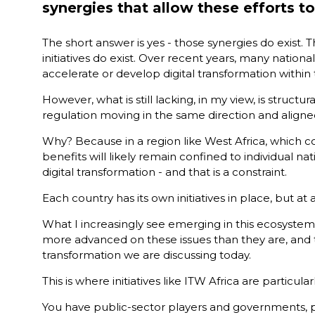
synergies that allow these efforts t
The short answer is yes - those synergies do exist. T
initiatives do exist. Over recent years, many nati
accelerate or develop digital transformation within 
However, what is still lacking, in my view, is stru
regulation moving in the same direction and aligned a
Why? Because in a region like West Africa, which co
benefits will likely remain confined to individual n
digital transformation - and that is a constraint.
Each country has its own initiatives in place, but at 
What I increasingly see emerging in this ecosystem
more advanced on these issues than they are, and 
transformation we are discussing today.
This is where initiatives like ITW Africa are partic
You have public-sector players and governments, priv