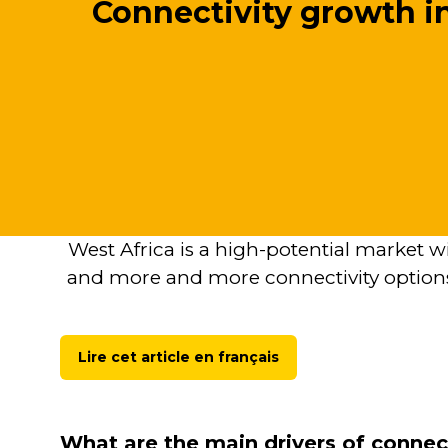
Connectivity growth i
West Africa is a high-potential market w
and more and more connectivity options
Lire cet article en français
(opens
in
a
new
What are the main drivers of connec