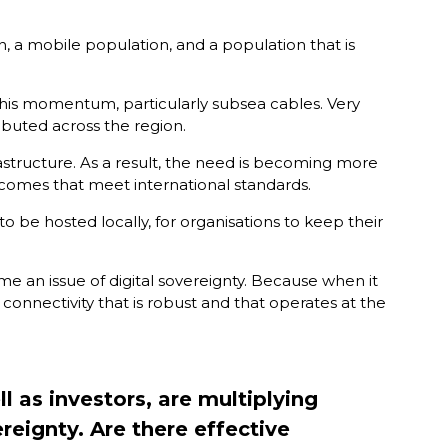
n, a mobile population, and a population that is
 this momentum, particularly subsea cables. Very
ibuted across the region.
rastructure. As a result, the need is becoming more
comes that meet international standards.
to be hosted locally, for organisations to keep their
ome an issue of digital sovereignty. Because when it
connectivity that is robust and that operates at the
 as investors, are multiplying
ereignty. Are there effective