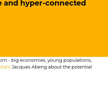
le and hyper-connected
 boom - big economies, young populations,
ital's
Jacques Abeng about the potential