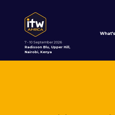
What'
7 - 10 September 2026
Radisson Blu, Upper Hill,
Nairobi, Kenya