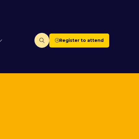
Register to attend
(opens
in
a
new
tab)