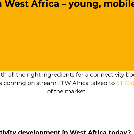
n West Africa – young, mobi
ith all the right ingredients for a connectivity
 coming on stream. ITW Africa talked to
ST Dig
of the market.
tivity development in West Africa today?