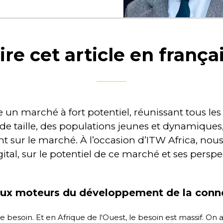
ire cet article en frança
n marché à fort potentiel, réunissant tous les 
de taille, des populations jeunes et dynamiques
nt sur le marché. À l’occasion d’ITW Africa, n
ital, sur le potentiel de ce marché et ses perspe
aux moteurs du développement de la connec
e besoin. Et en Afrique de l'Ouest, le besoin est massif. O