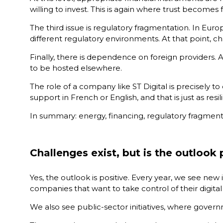
willing to invest. This is again where trust becomes
The third issue is regulatory fragmentation. In Euro
different regulatory environments. At that point, ch
Finally, there is dependence on foreign providers. 
to be hosted elsewhere.
The role of a company like ST Digital is precisely to
support in French or English, and that is just as resi
In summary: energy, financing, regulatory fragmentat
Challenges exist, but is the outlook 
Yes, the outlook is positive. Every year, we see new i
companies that want to take control of their digita
We also see public-sector initiatives, where govern