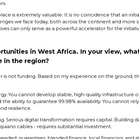
rs.
ace is extremely valuable. It is no coincidence that an initia
lenges we face today, both across the continent and more spe
ves can only serve as a powerful accelerator for the initiat
unities in West Africa. In your view, what
e in the region?
rrier is not funding. Based on my experience on the ground, th
energy. You cannot develop stable, high-quality infrastructure
he ability to guarantee 99.98% availability. You cannot rely 
d resilience.
ing. Serious digital transformation requires capital. Buildin
quiano cables - requires substantial investment.
 needed: guarantees, blended finance, local financing, and a