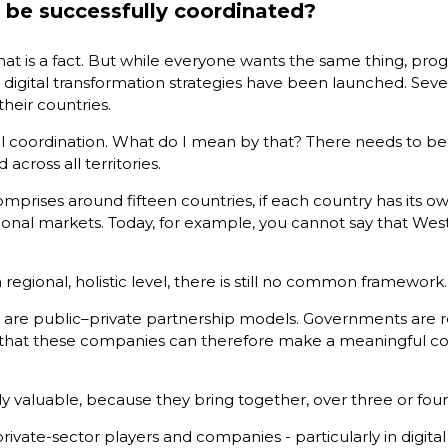
o be successfully coordinated?
hat is a fact. But while everyone wants the same thing, progr
onal digital transformation strategies have been launched. 
their countries.
ctural coordination. What do I mean by that? There needs to
cross all territories.
mprises around fifteen countries, if each country has its o
ational markets. Today, for example, you cannot say that Wes
a regional, holistic level, there is still no common framework.
 are public–private partnership models. Governments are re
that these companies can therefore make a meaningful cont
ularly valuable, because they bring together, over three or f
ate-sector players and companies - particularly in digital a