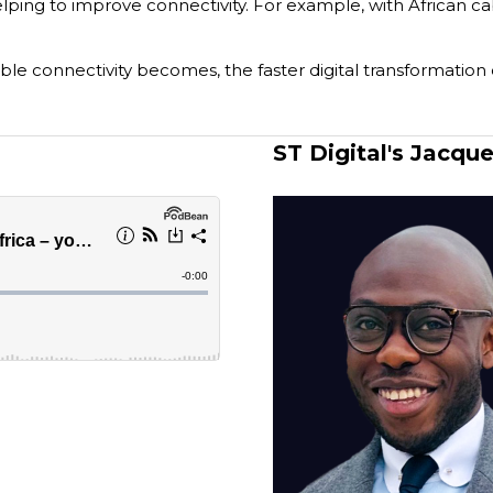
lping to improve connectivity. For example, with African cabl
le connectivity becomes, the faster digital transformation
ST Digital's Jacqu