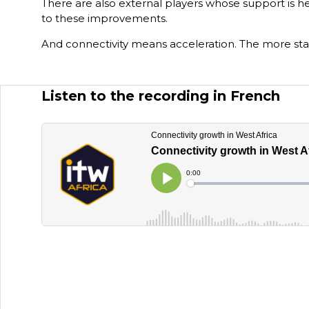
There are also external players whose support is he
to these improvements.
And connectivity means acceleration. The more stab
Listen to the recording in French