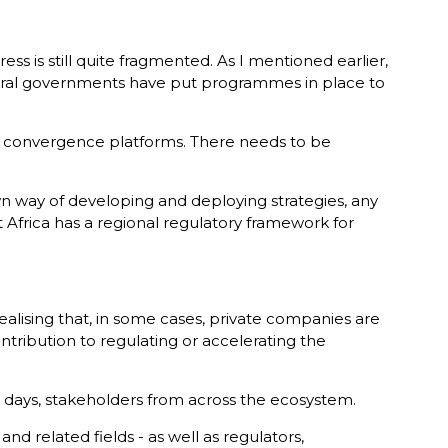
ess is still quite fragmented. As I mentioned earlier,
Several governments have put programmes in place to
 be convergence platforms. There needs to be
wn way of developing and deploying strategies, any
t Africa has a regional regulatory framework for
alising that, in some cases, private companies are
ribution to regulating or accelerating the
our days, stakeholders from across the ecosystem.
nd related fields - as well as regulators,