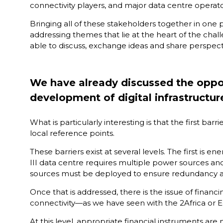
connectivity players, and major data centre operato
Bringing all of these stakeholders together in one pl
addressing themes that lie at the heart of the chal
able to discuss, exchange ideas and share perspecti
We have already discussed the opport
development of digital infrastructur
What is particularly interesting is that the first ba
local reference points.
These barriers exist at several levels. The first is 
III data centre requires multiple power sources and t
sources must be deployed to ensure redundancy an
Once that is addressed, there is the issue of financ
connectivity—as we have seen with the 2Africa or E
At this level, appropriate financial instruments are