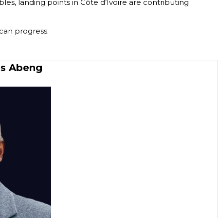
es, landing points in Côte d’Ivoire are contributing
 can progress.
es Abeng