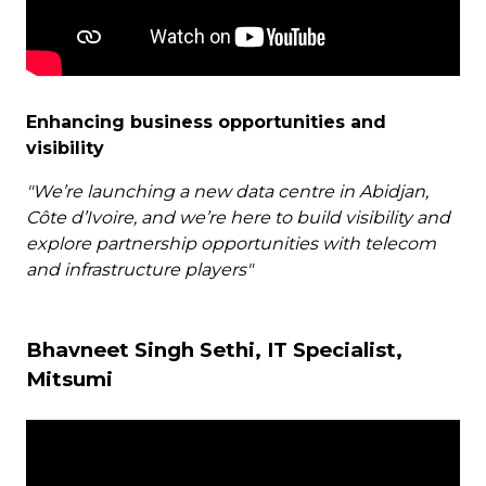
Enhancing business opportunities and
visibility
"We’re launching a new data centre in Abidjan,
Côte d’Ivoire, and we’re here to build visibility and
explore partnership opportunities with telecom
and infrastructure players"
Bhavneet Singh Sethi, IT Specialist,
Mitsumi