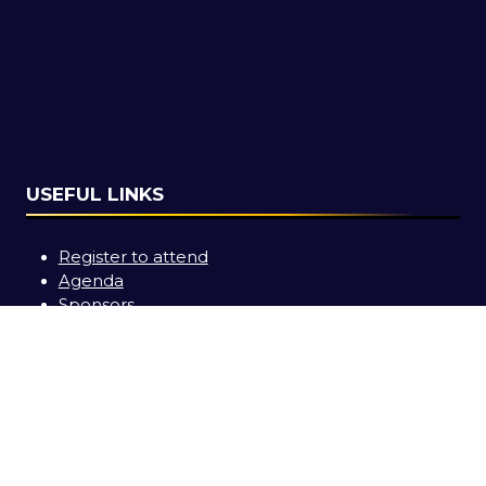
USEFUL LINKS
Register to attend
Agenda
Sponsors
Contact us
SOCIAL LINKS