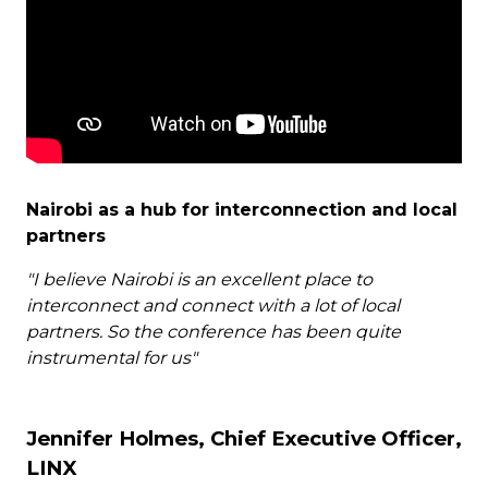
Nairobi as a hub for interconnection and local
partners
"I believe Nairobi is an excellent place to
interconnect and connect with a lot of local
partners. So the conference has been quite
instrumental for us"
Jennifer Holmes, Chief Executive Officer,
LINX