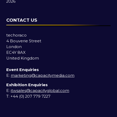
2026
CONTACT US
techoraco
4 Bouverie Street
London
EC4Y 8AX
United Kingdom
Event Enquiries
E:
marketing@capacitymedia.com
Exhibition Enquiries
E:
itwsales@capacityglobal.com
T: +44 (0) 207 779 7227