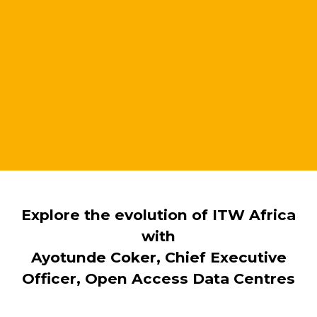
Explore the evolution of ITW Africa
with
Ayotunde Coker, Chief Executive
Officer, Open Access Data Centres