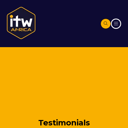
Testimonials