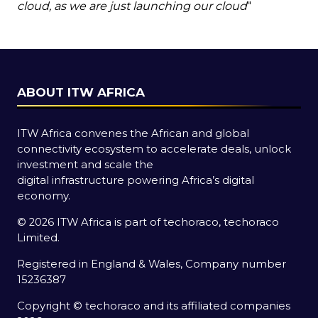
cloud, as we are just launching our cloud
"
ABOUT ITW AFRICA
ITW Africa convenes the African and global
connectivity ecosystem to accelerate deals, unlock
investment and scale the
digital infrastructure powering Africa’s digital
economy.
© 2026 ITW Africa is part of techoraco, techoraco
Limited.
Registered in England & Wales, Company number
15236387
Copyright © techoraco and its affiliated companies