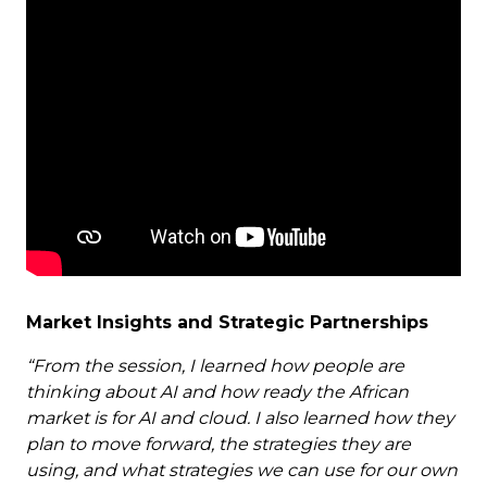
Market Insights and Strategic Partnerships
“From the session, I learned how people are
thinking about AI and how ready the African
market is for AI and cloud. I also learned how they
plan to move forward, the strategies they are
using, and what strategies we can use for our own