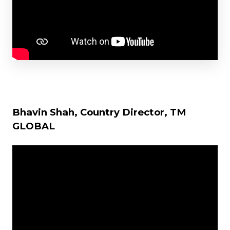
Bhavin Shah, Country Director, TM
GLOBAL