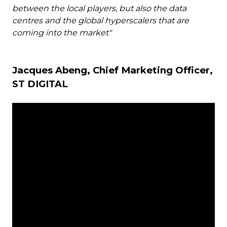
between the local players, but also the data
centres and the global hyperscalers that are
coming into the market"
Jacques Abeng, Chief Marketing Officer,
ST DIGITAL