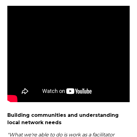
Building communities and understanding
local network needs
"What we're able to do is work as a facilitator