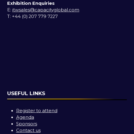
Exhibition Enquiries
E:
itwsales@capacityglobal.com
T: +44 (0) 207 779 7227
USEFUL LINKS
Register to attend
Agenda
Sponsors
Contact us