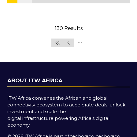
130 Results
ABOUT ITW AFRICA
ITW Africa convenes the African and global
connectivity ecosystem to accelerate deals, unlock
investment and scale the
digital infrastructure powering Africa’s digital
economy.
© 2026 ITW Africa is part of techoraco, techoraco