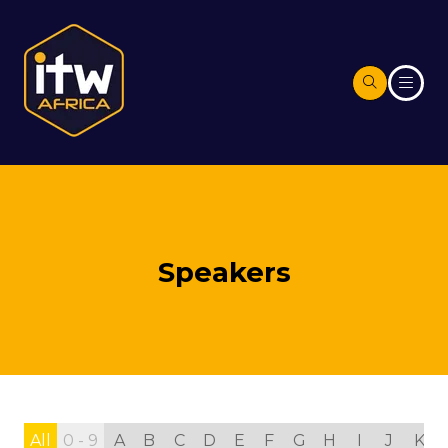
Speakers
All
0 - 9
A
B
C
D
E
F
G
H
I
J
K