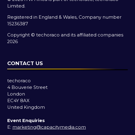
Limited.
Registered in England & Wales, Company number
15236387
Copyright © techoraco and its affiliated companies
2026
CONTACT US
techoraco
4 Bouverie Street
London
EC4Y 8AX
United Kingdom
Event Enquiries
E:
marketing@capacitymedia.com