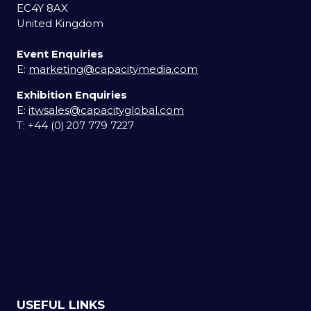
EC4Y 8AX
United Kingdom
Event Enquiries
E:
marketing@capacitymedia.com
Exhibition Enquiries
E:
itwsales@capacityglobal.com
T: +44 (0) 207 779 7227
USEFUL LINKS