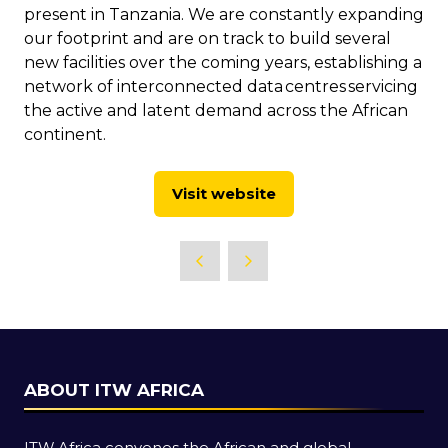
present in Tanzania. We are constantly expanding
our footprint and are on track to build several
new facilities over the coming years, establishing a
network of interconnected data centres servicing
the active and latent demand across the African
continent.
Visit website
(opens
in
a
new
tab)
ABOUT ITW AFRICA
ITW Africa convenes the African and global