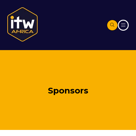
Sponsors