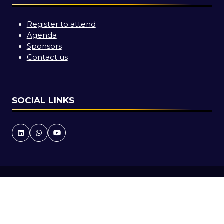
Register to attend
Agenda
Sponsors
Contact us
SOCIAL LINKS
Copyright © 2026
Terms and Conditions
Accessibility statement
Privacy Policy
Cookie Policy
Events Code of Conduct
Event Participant Terms and Conditions
Sitemap