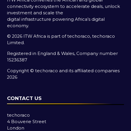
connectivity ecosystem to accelerate deals, unlock
investment and scale the
digital infrastructure powering Africa’s digital
economy.
© 2026 ITW Africa is part of techoraco, techoraco
Limited.
Registered in England & Wales, Company number
15236387
Copyright © techoraco and its affiliated companies
2026
CONTACT US
techoraco
4 Bouverie Street
London