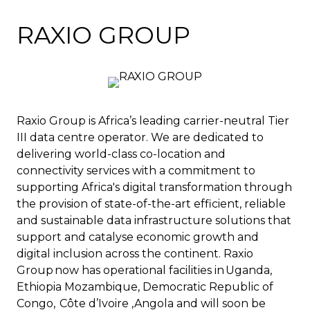
RAXIO GROUP
Raxio Group is Africa’s leading carrier-neutral Tier
III data centre operator. We are dedicated to
delivering world-class co-location and
connectivity services with a commitment to
supporting Africa's digital transformation through
the provision of state-of-the-art efficient, reliable
and sustainable data infrastructure solutions that
support and catalyse economic growth and
digital inclusion across the continent. Raxio
Group now has operational facilities in Uganda,
Ethiopia Mozambique, Democratic Republic of
Congo, Côte d’Ivoire ,Angola and will soon be