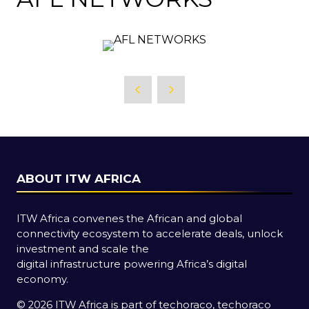
ABOUT ITW AFRICA
ITW Africa convenes the African and global
connectivity ecosystem to accelerate deals, unlock
investment and scale the
digital infrastructure powering Africa’s digital
economy.
© 2026 ITW Africa is part of techoraco, techoraco