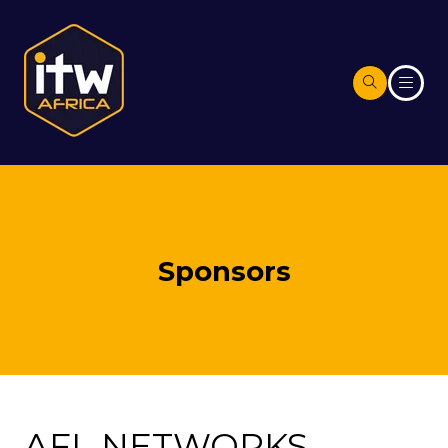
Sponsors
AFL NETWORKS