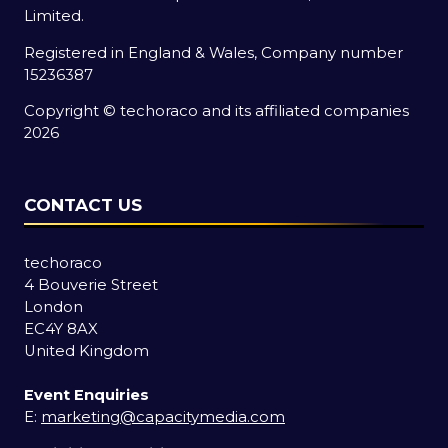
Limited.
Registered in England & Wales, Company number
15236387
Copyright © techoraco and its affiliated companies
2026
CONTACT US
techoraco
4 Bouverie Street
London
EC4Y 8AX
United Kingdom
Event Enquiries
E:
marketing@capacitymedia.com