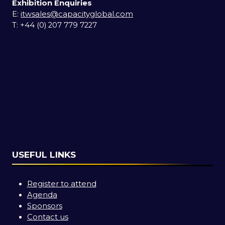
Exhibition Enquiries
E:
itwsales@capacityglobal.com
T: +44 (0) 207 779 7227
USEFUL LINKS
Register to attend
Agenda
Sponsors
Contact us