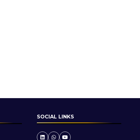
SOCIAL LINKS