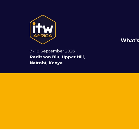
What'
7 - 10 September 2026
Radisson Blu, Upper Hill,
Nairobi, Kenya