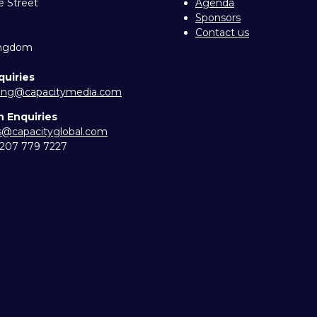
e Street
Agenda
Sponsors
Contact us
ingdom
quiries
ing@capacitymedia.com
n Enquiries
es@capacityglobal.com
) 207 779 7227