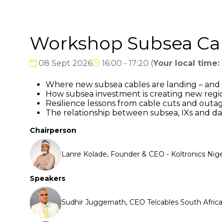
Workshop Subsea Cabl
08 Sept 2026
16:00 - 17:20
(
Your local time:
Where new subsea cables are landing – and 
How subsea investment is creating new regi
Resilience lessons from cable cuts and outa
The relationship between subsea, IXs and da
Chairperson
Lanre Kolade, Founder & CEO - Koltronics Nige
Speakers
Sudhir Juggernath, CEO Telcables South Afr