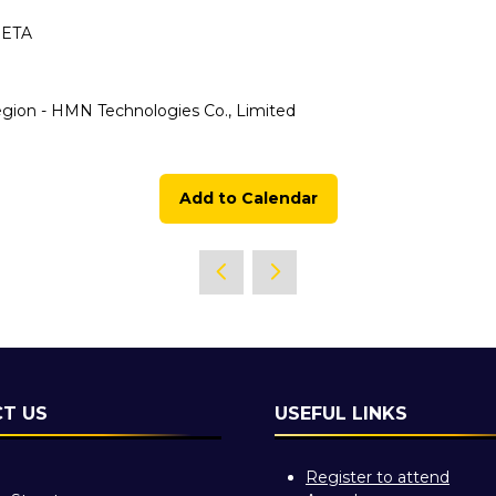
META
ion - HMN Technologies Co., Limited
Add to Calendar
T US
USEFUL LINKS
Register to attend