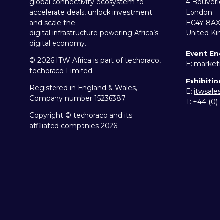
global connectivity ecosystem to
4 Bouveri
accelerate deals, unlock investment
London
and scale the
EC4Y 8AX
digital infrastructure powering Africa’s
United K
digital economy.
Event En
© 2026 ITW Africa is part of techoraco,
E:
market
techoraco Limited.
Exhibitio
Registered in England & Wales,
E:
itwsal
Company number 15236387
T: +44 (0
Copyright © techoraco and its
affiliated companies 2026