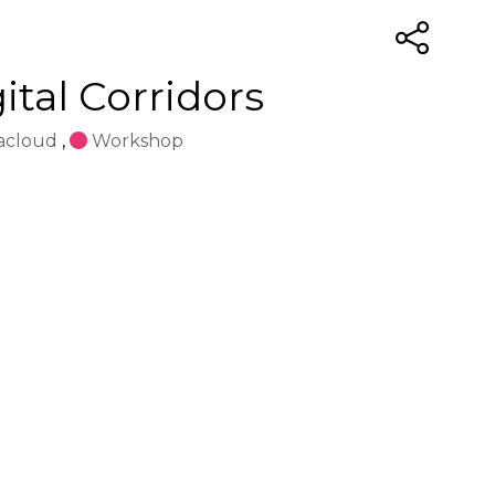
tal Corridors
acloud
,
Workshop