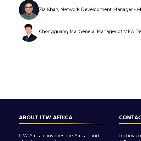
Zia Khan, Network Development Manager - 
Chongguang Ma, General Manager of MEA Reg
ABOUT ITW AFRICA
CONTAC
ITW Africa convenes the African and
techoraco