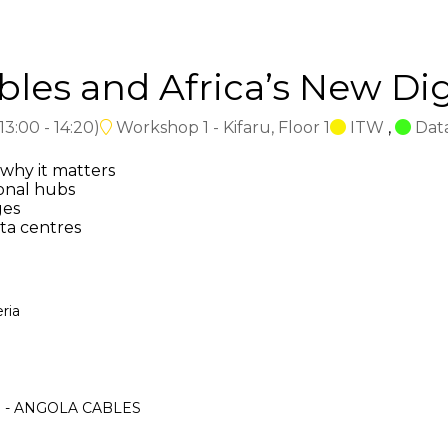
es and Africa’s New Digi
13:00
-
14:20
)
Workshop 1 - Kifaru, Floor 1
ITW
,
Dat
why it matters
onal hubs
ges
ta centres
ria
ica - ANGOLA CABLES