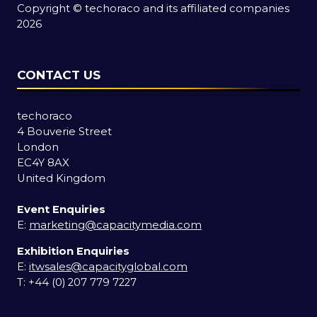
Copyright © techoraco and its affiliated companies
2026
CONTACT US
techoraco
4 Bouverie Street
London
EC4Y 8AX
United Kingdom
Event Enquiries
E:
marketing@capacitymedia.com
Exhibition Enquiries
E:
itwsales@capacityglobal.com
T: +44 (0) 207 779 7227