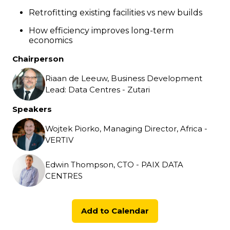
Retrofitting existing facilities vs new builds
How efficiency improves long-term
economics
Chairperson
Riaan de Leeuw, Business Development
Lead: Data Centres - Zutari
Speakers
Wojtek Piorko, Managing Director, Africa -
VERTIV
Edwin Thompson, CTO - PAIX DATA
CENTRES
Add to Calendar