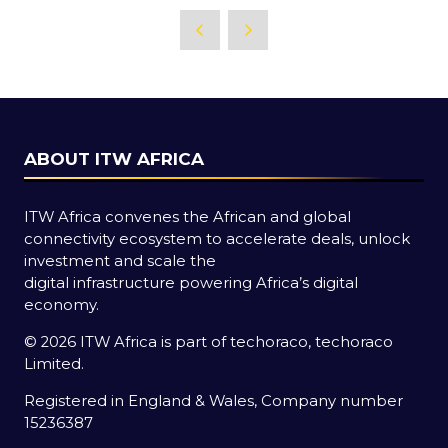
ABOUT ITW AFRICA
ITW Africa convenes the African and global
connectivity ecosystem to accelerate deals, unlock
investment and scale the
digital infrastructure powering Africa’s digital
economy.
© 2026 ITW Africa is part of techoraco, techoraco
Limited.
Registered in England & Wales, Company number
15236387