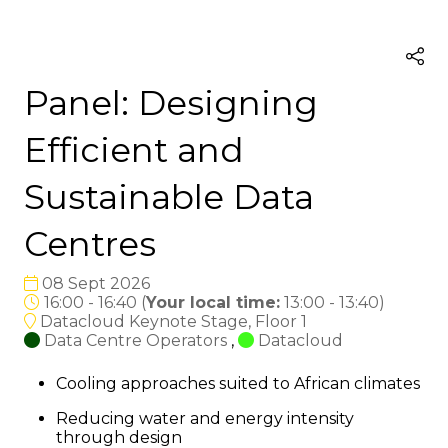
Panel: Designing
Efficient and
Sustainable Data
Centres
08 Sept 2026
16:00 - 16:40
(
Your local time:
13:00
-
13:40
)
Datacloud Keynote Stage, Floor 1
Data Centre Operators
,
Datacloud
Cooling approaches suited to African climates
Reducing water and energy intensity
through design