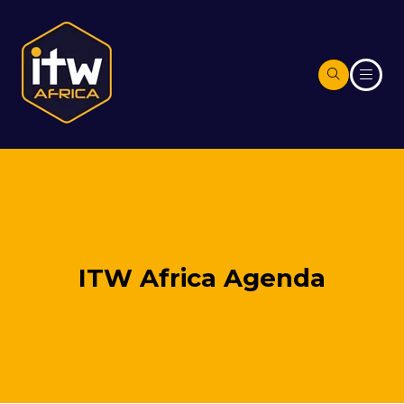
ITW Africa Agenda