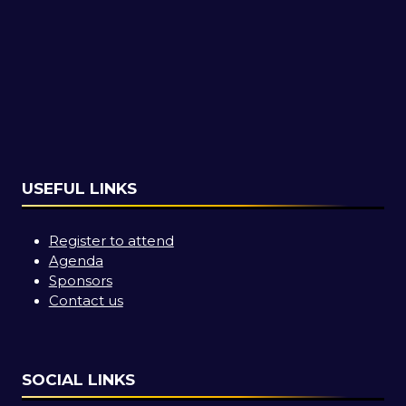
USEFUL LINKS
Register to attend
Agenda
Sponsors
Contact us
SOCIAL LINKS