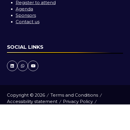
Register to attend
Agenda
Sponsors
Contact us
SOCIAL LINKS
Copyright © 2026
Terms and Conditions
Accessibility statement
Privacy Policy
Cookie Policy
Events Code of Conduct
Event Participant Terms and Conditions
Sitemap
Website by ASP