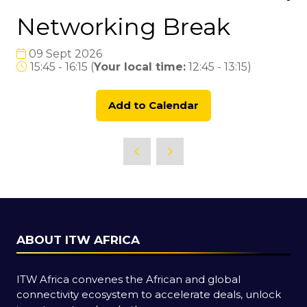
Networking Break
09 Sept 2026
15:45 - 16:15
(
Your local time:
12:45
-
13:15
)
Add to Calendar
ABOUT ITW AFRICA
ITW Africa convenes the African and global
connectivity ecosystem to accelerate deals, unlock