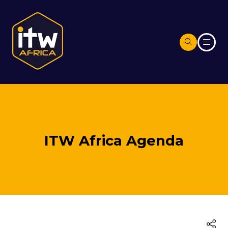
ITW Africa Agenda