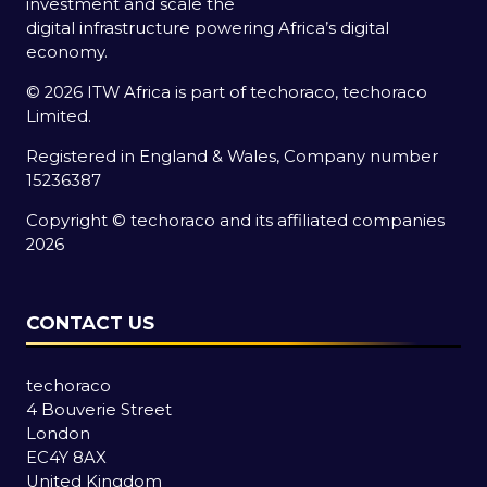
investment and scale the
digital infrastructure powering Africa’s digital
economy.
© 2026 ITW Africa is part of techoraco, techoraco
Limited.
Registered in England & Wales, Company number
15236387
Copyright © techoraco and its affiliated companies
2026
CONTACT US
techoraco
4 Bouverie Street
London
EC4Y 8AX
United Kingdom