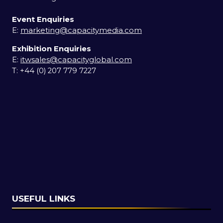
Event Enquiries
E:
marketing@capacitymedia.com
Exhibition Enquiries
E:
itwsales@capacityglobal.com
T: +44 (0) 207 779 7227
USEFUL LINKS