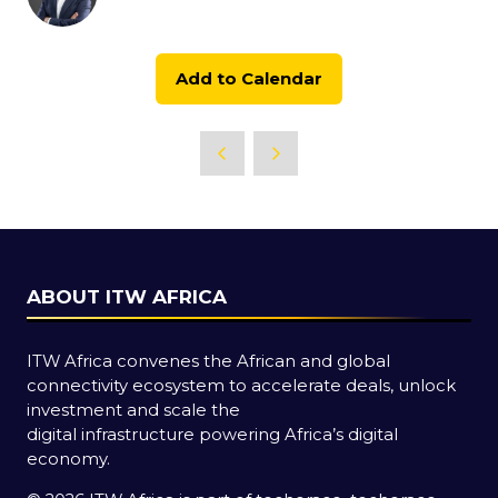
Add to Calendar
ABOUT ITW AFRICA
ITW Africa convenes the African and global
connectivity ecosystem to accelerate deals, unlock
investment and scale the
digital infrastructure powering Africa’s digital
economy.