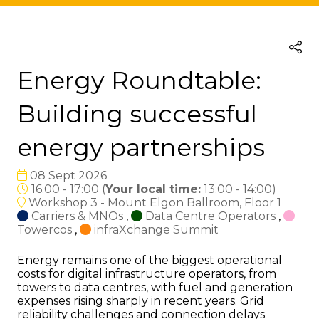
Energy Roundtable:
Building successful
energy partnerships
08 Sept 2026
16:00 - 17:00
(
Your local time:
13:00
-
14:00
)
Workshop 3 - Mount Elgon Ballroom, Floor 1
Carriers & MNOs
,
Data Centre Operators
,
Towercos
,
infraXchange Summit
Energy remains one of the biggest operational
costs for digital infrastructure operators, from
towers to data centres, with fuel and generation
expenses rising sharply in recent years. Grid
reliability challenges and connection delays