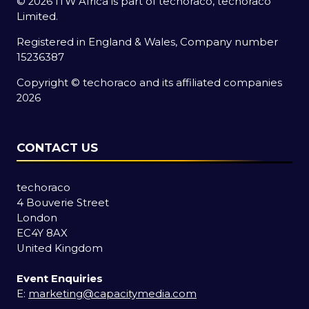
© 2026 ITW Africa is part of techoraco, techoraco
Limited.
Registered in England & Wales, Company number
15236387
Copyright © techoraco and its affiliated companies
2026
CONTACT US
techoraco
4 Bouverie Street
London
EC4Y 8AX
United Kingdom
Event Enquiries
E:
marketing@capacitymedia.com