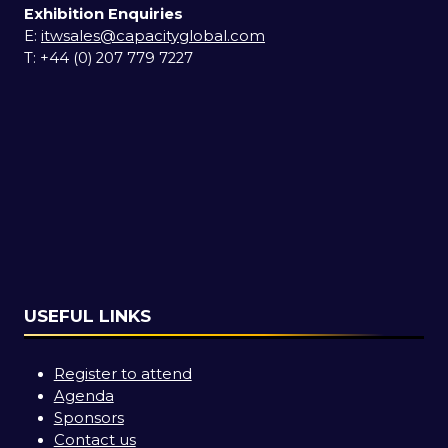
Exhibition Enquiries
E:
itwsales@capacityglobal.com
T: +44 (0) 207 779 7227
USEFUL LINKS
Register to attend
Agenda
Sponsors
Contact us