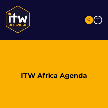
ITW Africa Agenda