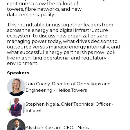
continue to slow the rollout of
towers, fibre networks, and new
data centre capacity.
This roundtable brings together leaders from
across the energy and digital infrastructure
ecosystem to discuss how organizations are
managing power today, what drives decisions to
outsource versus manage energy internally, and
what successful energy partnerships now look
like in a shifting operational and regulatory
environment.
Speakers
Lara Coady, Director of Operations and
Engineering - Helios Towers
Stephen Ngala, Chief Technical Officer -
Infratel
Alykhan Kassam, CEO - Netis