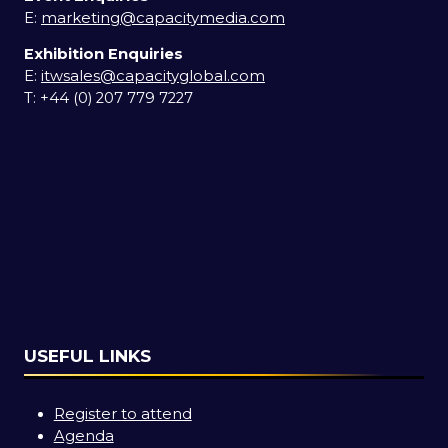
E:
marketing@capacitymedia.com
Exhibition Enquiries
E:
itwsales@capacityglobal.com
T: +44 (0) 207 779 7227
USEFUL LINKS
Register to attend
Agenda