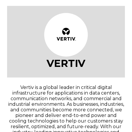
VERTIV
Vertiv is a global leader in critical digital
infrastructure for applications in data centers,
communication networks, and commercial and
industrial environments. As businesses, industries,
and communities become more connected, we
pioneer and deliver end-to-end power and
cooling technologies to help our customers stay
resilient, optimized, and future-ready. With our