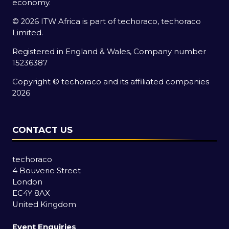
economy.
© 2026 ITW Africa is part of techoraco, techoraco
Limited.
Registered in England & Wales, Company number
15236387
Copyright © techoraco and its affiliated companies
2026
CONTACT US
techoraco
4 Bouverie Street
London
EC4Y 8AX
United Kingdom
Event Enquiries