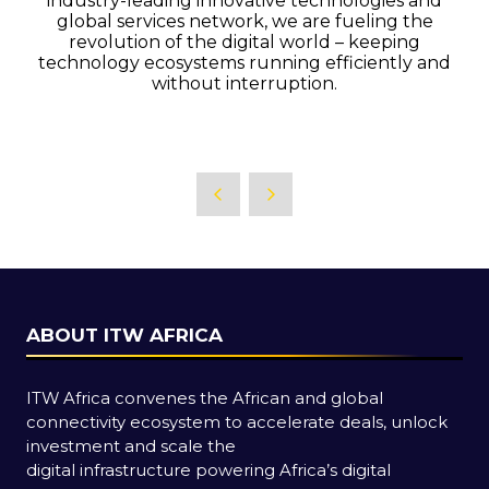
industry-leading innovative technologies and
global services network, we are fueling the
revolution of the digital world – keeping
technology ecosystems running efficiently and
without interruption.
ABOUT ITW AFRICA
ITW Africa convenes the African and global
connectivity ecosystem to accelerate deals, unlock
investment and scale the
digital infrastructure powering Africa’s digital