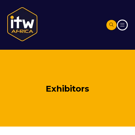
Exhibitors