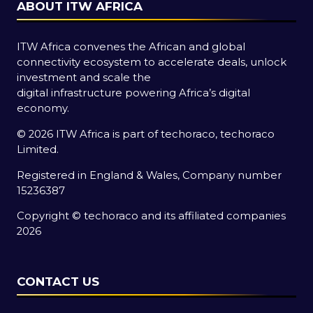
ABOUT ITW AFRICA
ITW Africa convenes the African and global
connectivity ecosystem to accelerate deals, unlock
investment and scale the
digital infrastructure powering Africa’s digital
economy.
© 2026 ITW Africa is part of techoraco, techoraco
Limited.
Registered in England & Wales, Company number
15236387
Copyright © techoraco and its affiliated companies
2026
CONTACT US