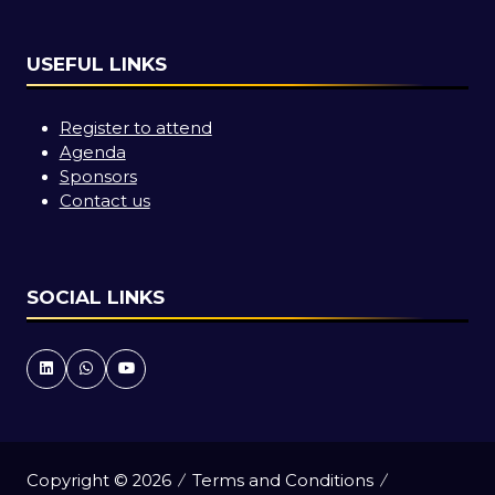
USEFUL LINKS
Register to attend
Agenda
Sponsors
Contact us
SOCIAL LINKS
Copyright © 2026
Terms and Conditions