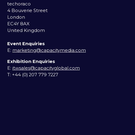
techoraco
4 Bouverie Street
London
EC4Y 8AX
United Kingdom
Event Enquiries
E:
marketing@capacitymedia.com
Exhibition Enquiries
E:
itwsales@capacityglobal.com
T: +44 (0) 207 779 7227