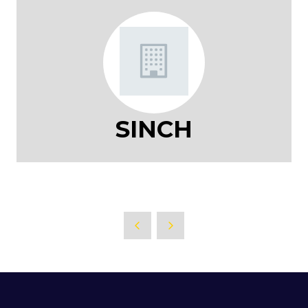
SINCH