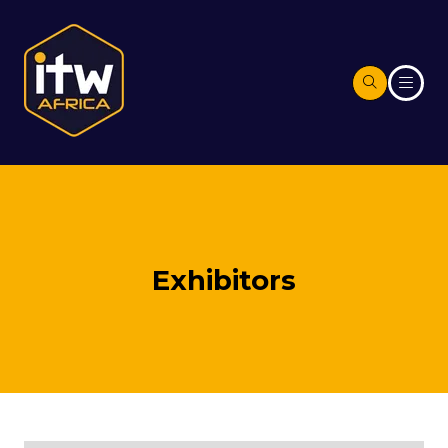
Exhibitors